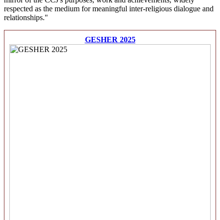
respected as the medium for meaningful inter-religious dialogue and
relationships."
GESHER 2025