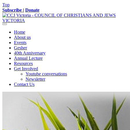
Top
Subscribe
|
Donate
Home
About us
Events
Gesher
40th Anniversary
Annual Lecture
Resources
Get Involved
Youtube conversations
Newsletter
Contact Us