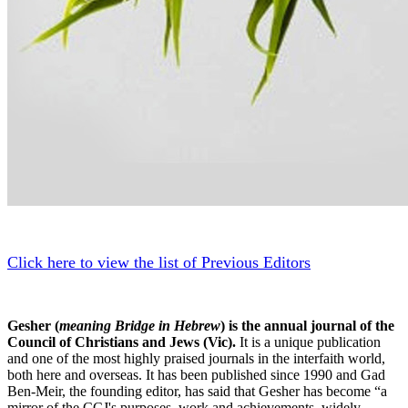
Click here to view the list of Previous Editors
Gesher (
meaning Bridge in Hebrew
) is the annual journal of the
Council of Christians and Jews (Vic).
It is a unique publication
and one of the most highly praised journals in the interfaith world,
both here and overseas. It has been published since 1990 and Gad
Ben-Meir, the founding editor, has said that Gesher has become “a
mirror of the CCJ's purposes, work and achievements, widely